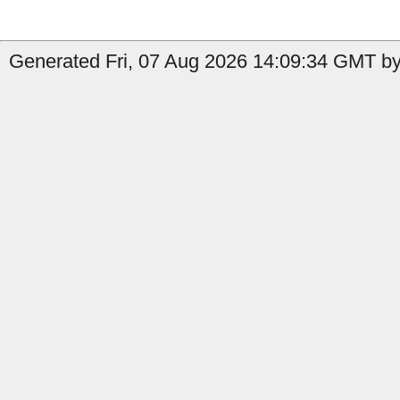
Generated Fri, 07 Aug 2026 14:09:34 GMT by