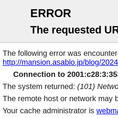
ERROR
The requested UR
The following error was encountere
http://mansion.asablo.jp/blog/20
Connection to 2001:c28:3:353
The system returned:
(101) Netwo
The remote host or network may b
Your cache administrator is
webma